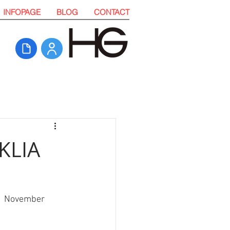
INFOPAGE
BLOG
CONTACT
 KLIA
 11 November 