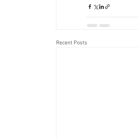
Recent Posts