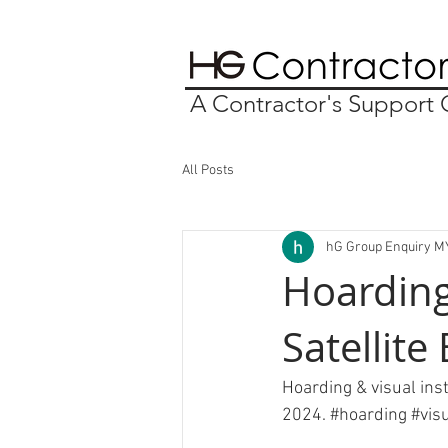
A Contractor's Suppor
All Posts
hG Group Enquiry M
Hoarding
Satellite
Hoarding & visual inst
2024. 
#hoarding
#vis