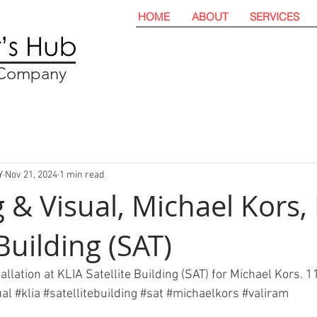
HOME
ABOUT
SERVICES
t Company
Y
Nov 21, 2024
1 min read
 & Visual, Michael Kors,
 Building (SAT)
allation at KLIA Satellite Building (SAT) for Michael Kors.
ual
#
klia 
#satellitebuilding
#sat
#michaelkors
#valiram