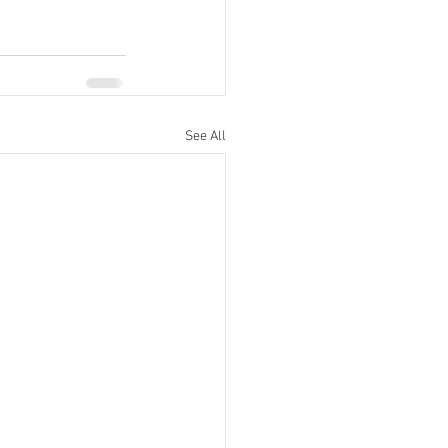
See All