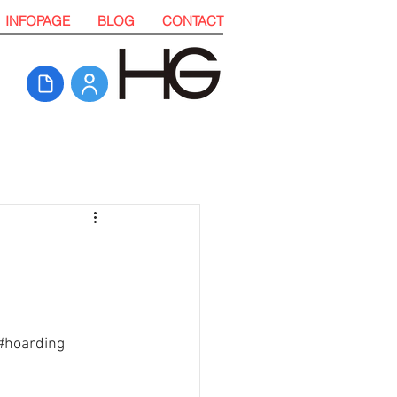
INFOPAGE
BLOG
CONTACT
#hoarding