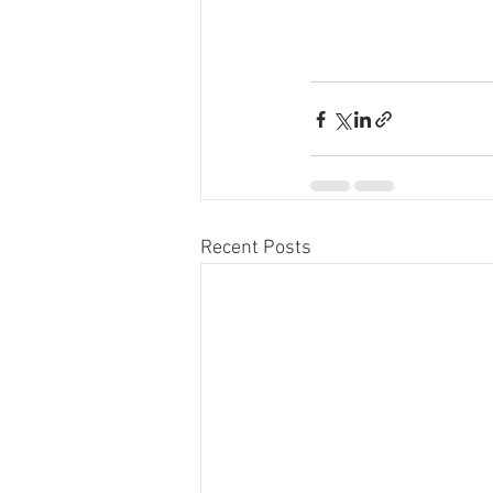
Recent Posts