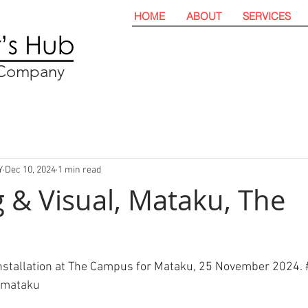
HOME
ABOUT
SERVICES
t Company
Y
Dec 10, 2024
1 min read
 & Visual, Mataku, The
installation at The Campus for Mataku, 25 November 2024. 
#mataku