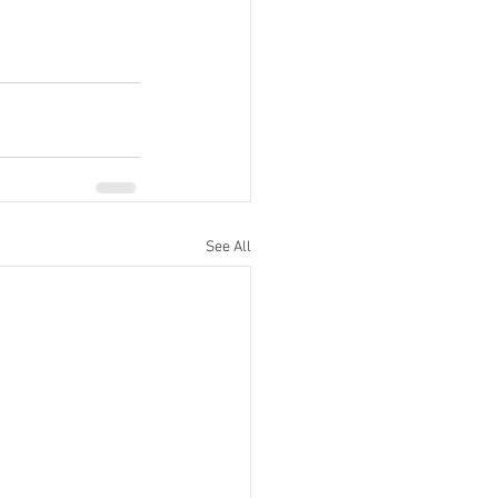
See All