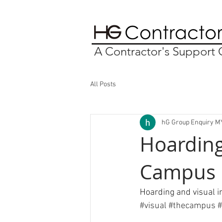
A Contractor's Suppor
All Posts
hG Group Enquiry M
Hoarding
Campus
Hoarding and visual 
#visual
#
thecampus 