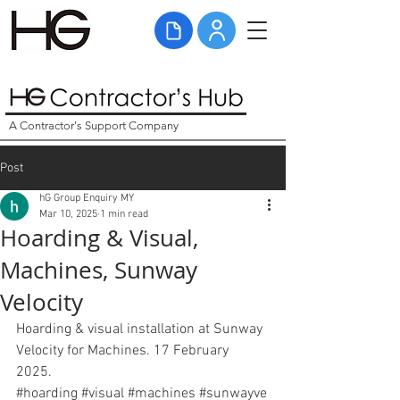
A Contractor's Support Company
Post
hG Group Enquiry MY
Mar 10, 2025
1 min read
Hoarding & Visual,
Machines, Sunway
Velocity
Hoarding & visual installation at Sunway 
Velocity for Machines. 17 February 
2025. 
#hoarding
#visual
#
machines 
#sunwayve