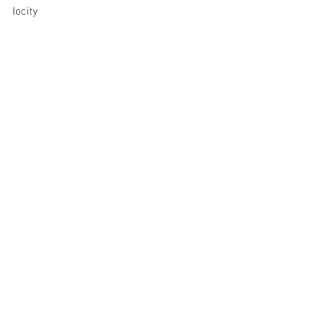
locity