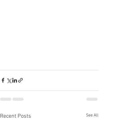
See All
Recent Posts