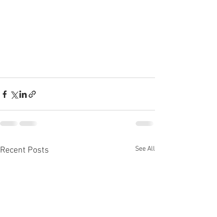
See All
Recent Posts