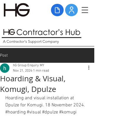
A Contractor's Support Company
Post
hG Group Enquiry MY
Nov 21, 2024
1 min read
Hoarding & Visual,
Komugi, Dpulze
Hoarding and visual installation at 
Dpulze for Komugi. 18 November 2024. 
#hoarding
#visual
#
dpulze 
#komugi