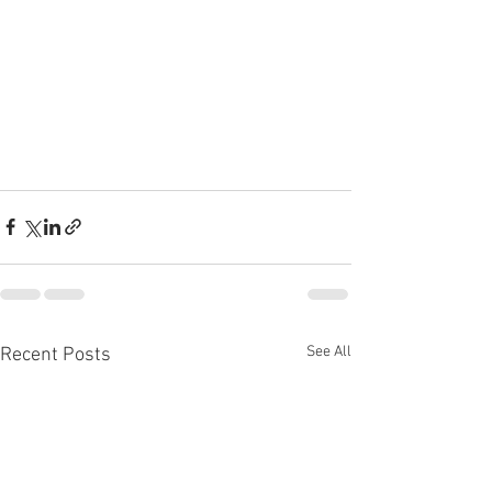
See All
Recent Posts