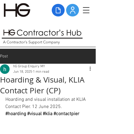
A Contractor's Support Company
Post
hG Group Enquiry MY
Jun 18, 2025
1 min read
Hoarding & Visual, KLIA
Contact Pier (CP)
Hoarding and visual installation at KLIA 
Contact Pier. 12 June 2025. 
#hoarding
#visual
#klia
#contactpier