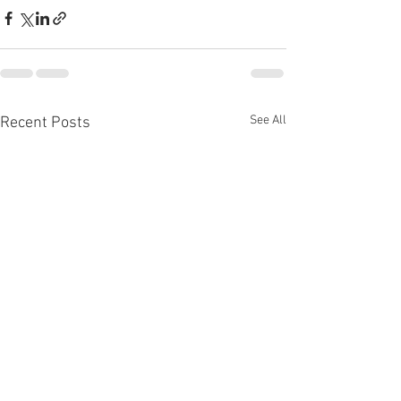
See All
Recent Posts