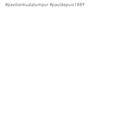
#pavilionkualalumpur
#pauldepuis1889