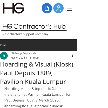
A Contractor's Support Company
Post
hG Group Enquiry MY
Mar 9, 2025
1 min read
Hoarding & Visual (Kiosk),
Paul Depuis 1889,
Pavilion Kuala Lumpur
Hoarding, visual & top fabric (kiosk) 
installation at Pavilion Kuala Lumpur for 
Paul Depuis 1889. 2 March 2025. 
#hoarding
#visual
#topfabric
#kiosk