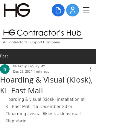
A Contractor's Support Company
Post
hG Group Enquiry MY
Dec 28, 2024
1 min read
Hoarding & Visual (Kiosk),
KL East Mall
Hoarding & visual (kiosk) installation at 
KL East Mall. 15 December 2024. 
#
hoarding
#visual
#kiosk
#kleastmall
#topfabric