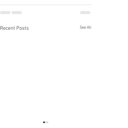
See All
Recent Posts