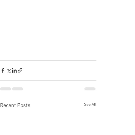
See All
Recent Posts