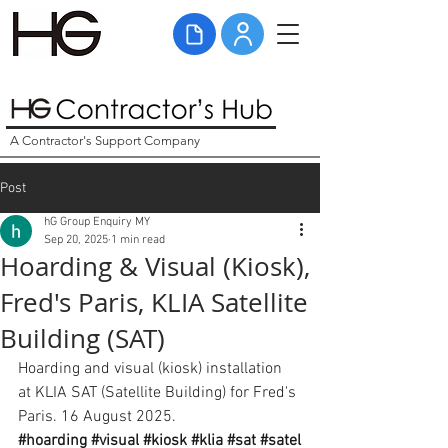
A Contractor's Support Company
Post
hG Group Enquiry MY
Sep 20, 2025
1 min read
Hoarding & Visual (Kiosk),
Fred's Paris, KLIA Satellite
Building (SAT)
Hoarding and visual (kiosk) installation 
at KLIA SAT (Satellite Building) for Fred's 
Paris. 16 August 2025. 
#hoarding
#visual
#kiosk
#klia
#sat
#satel