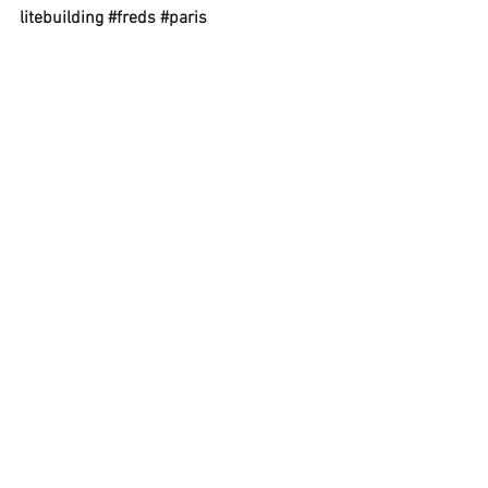
litebuilding
#freds
#paris