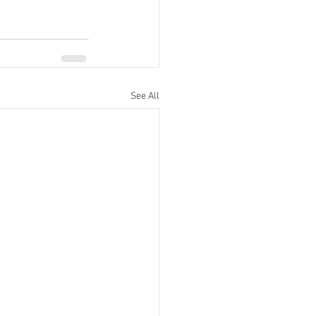
See All