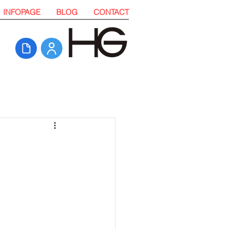
INFOPAGE
BLOG
CONTACT