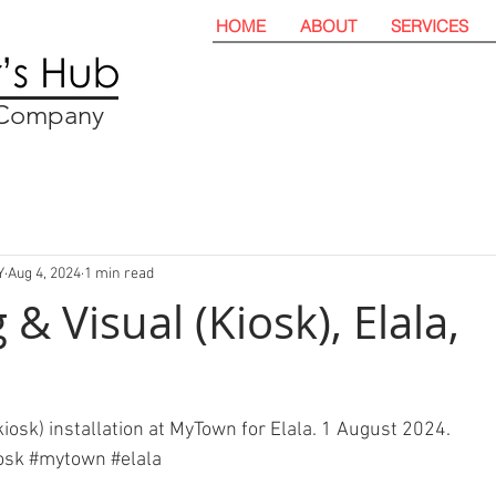
HOME
ABOUT
SERVICES
t Company
Y
Aug 4, 2024
1 min read
& Visual (Kiosk), Elala,
iosk) installation at MyTown for Elala. 1 August 2024. 
osk
#mytown
#elala