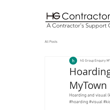
A Contractor's Suppor
All Posts
hG Group Enquiry M
Hoarding 
MyTown
Hoarding and visual (k
#hoarding
#visual
#ki