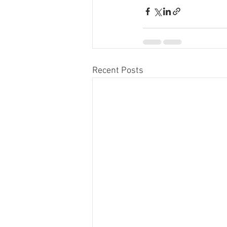
Recent Posts