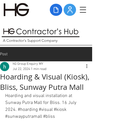
A Contractor's Support Company
Post
hG Group Enquiry MY
Jul 22, 2024
1 min read
Hoarding & Visual (Kiosk),
Bliss, Sunway Putra Mall
Hoarding and visual installation at 
Sunway Putra Mall for Bliss. 16 July 
2024. 
#hoarding
#visual
#kiosk
#sunwayputramall
#bliss