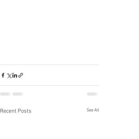
See All
Recent Posts