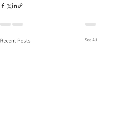
See All
Recent Posts