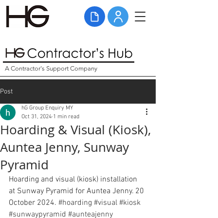
A Contractor's Support Company
Post
hG Group Enquiry MY
Oct 31, 2024
1 min read
Hoarding & Visual (Kiosk),
Auntea Jenny, Sunway
Pyramid
Hoarding and visual (kiosk) installation 
at Sunway Pyramid for Auntea Jenny. 20 
October 2024. 
#hoarding
#visual
#kiosk
#sunwaypyramid
#aunteajenny