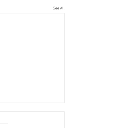
See All