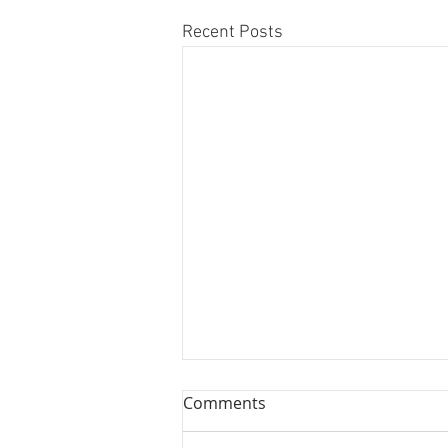
Recent Posts
Comments