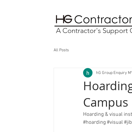
A Contractor's Suppor
All Posts
hG Group Enquiry M
Hoarding
Campus
Hoarding & visual ins
#hoarding
#visual
#
ji