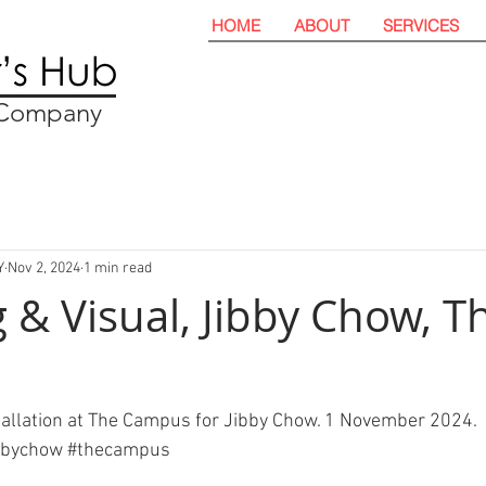
HOME
ABOUT
SERVICES
t Company
Y
Nov 2, 2024
1 min read
 & Visual, Jibby Chow, T
tallation at The Campus for Jibby Chow. 1 November 2024. 
bbychow 
#thecampus