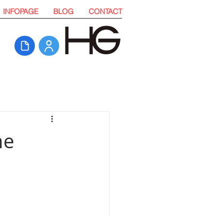
INFOPAGE
BLOG
CONTACT
he