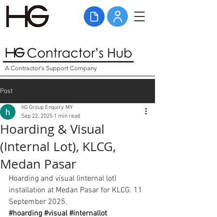
A Contractor's Support Company
Post
hG Group Enquiry MY
Sep 22, 2025
1 min read
Hoarding & Visual
(Internal Lot), KLCG,
Medan Pasar
Hoarding and visual (internal lot) 
installation at Medan Pasar for KLCG. 11 
September 2025. 
#hoarding
#visual
#internallot