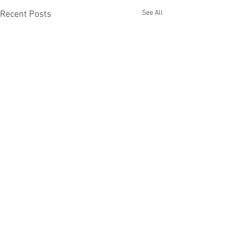
See All
Recent Posts
Comments