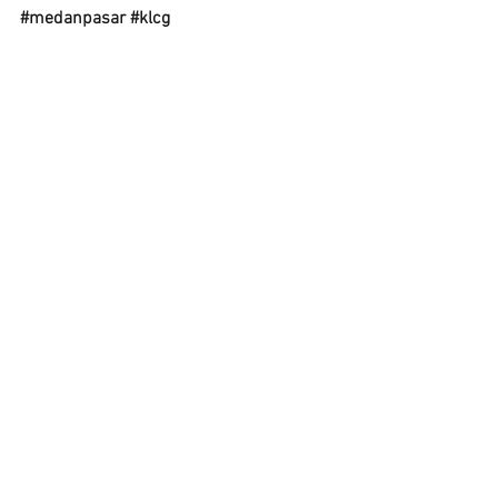
#medanpasar
#klcg