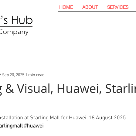
HOME
ABOUT
SERVICES
t Company
Y
Sep 20, 2025
1 min read
 & Visual, Huawei, Starl
nstallation at Starling Mall for Huawei. 18 August 2025. 
arlingmall
#huawei