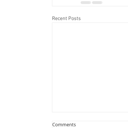
Recent Posts
Comments