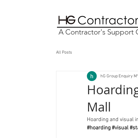
A Contractor's Suppor
All Posts
hG Group Enquiry M
Hoarding
Mall
Hoarding and visual i
#hoarding
#visual
#st