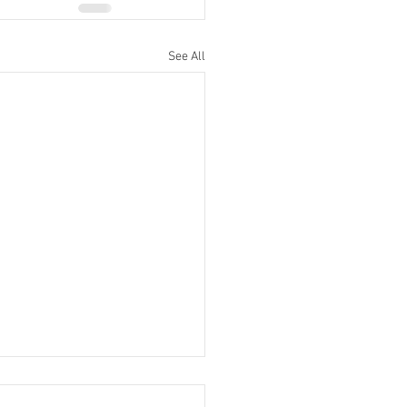
See All