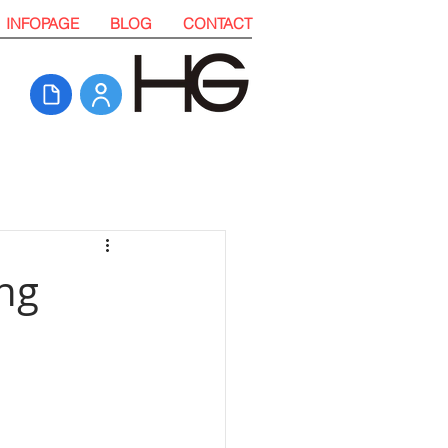
INFOPAGE
BLOG
CONTACT
ing