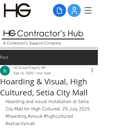
A Contractor's Support Company
Post
hG Group Enquiry MY
Sep 16, 2025
1 min read
Hoarding & Visual, High
Cultured, Setia City Mall
Hoarding and visual installation at Setia 
City Mall for High Cultured. 25 July 2025. 
#hoarding
#visual
#highcultured
#setiacitymall