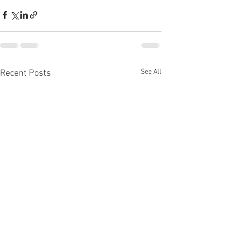
See All
Recent Posts