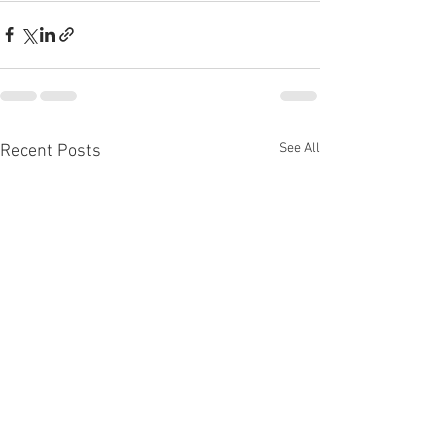
See All
Recent Posts