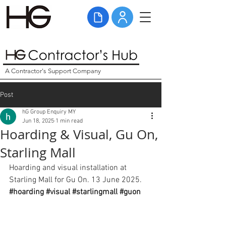
A Contractor's Support Company
Post
hG Group Enquiry MY
Jun 18, 2025
1 min read
Hoarding & Visual, Gu On,
Starling Mall
Hoarding and visual installation at 
Starling Mall for Gu On. 13 June 2025. 
#hoarding
#visual
#starlingmall
#guon