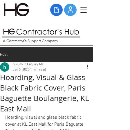
A Contractor's Support Company
Post
hG Group Enquiry MY
Jan 5, 2025
1 min read
Hoarding, Visual & Glass
Black Fabric Cover, Paris
Baguette Boulangerie, KL
East Mall
Hoarding, visual and glass black fabric 
cover at KL East Mall for Paris Baguette 