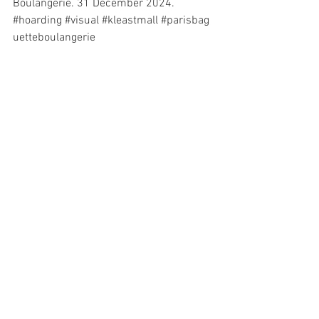
Boulangerie. 31 December 2024. 
#hoarding
#visual
#kleastmall
#
parisbag
uetteboulangerie