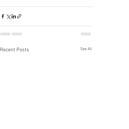
See All
Recent Posts