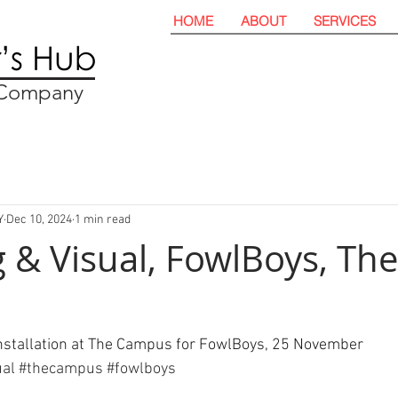
HOME
ABOUT
SERVICES
t Company
Y
Dec 10, 2024
1 min read
 & Visual, FowlBoys, The
installation at The Campus for FowlBoys, 25 November 
ual
#
thecampus 
#
fowlboys