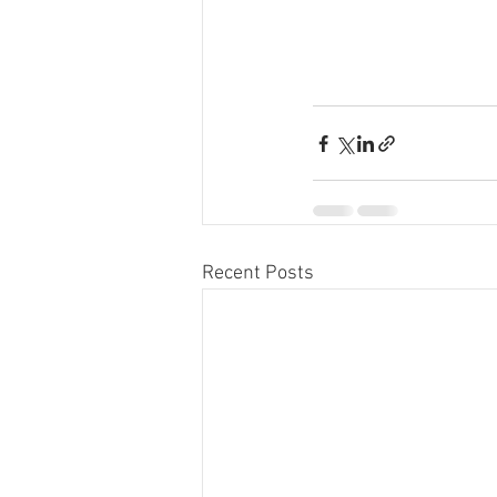
Recent Posts