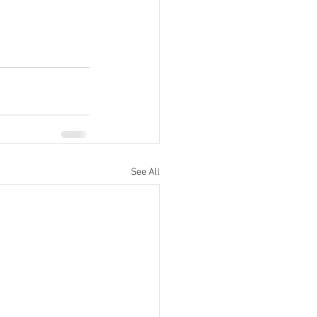
See All