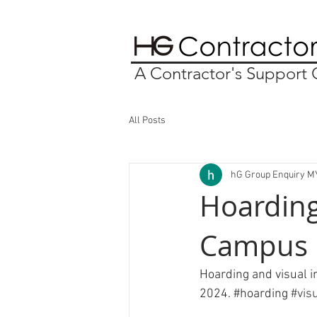
A Contractor's Suppor
All Posts
hG Group Enquiry M
Hoarding
Campus
Hoarding and visual 
2024. 
#hoarding
#vis