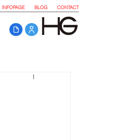
INFOPAGE
BLOG
CONTACT