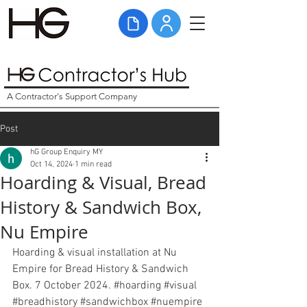
A Contractor's Support Company
Post
hG Group Enquiry MY
Oct 14, 2024
1 min read
Hoarding & Visual, Bread
History & Sandwich Box,
Nu Empire
Hoarding & visual installation at Nu 
Empire for Bread History & Sandwich 
Box. 7 October 2024. 
#hoarding
#visual
#breadhistory
#
sandwichbox 
#nuempire