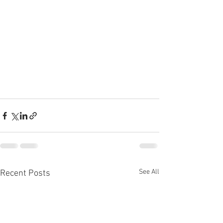
See All
Recent Posts