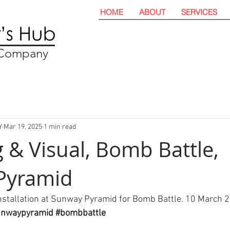
HOME
ABOUT
SERVICES
t Company
Y
Mar 19, 2025
1 min read
 & Visual, Bomb Battle,
Pyramid
nstallation at Sunway Pyramid for Bomb Battle. 10 March 2
unwaypyramid
#bombbattle