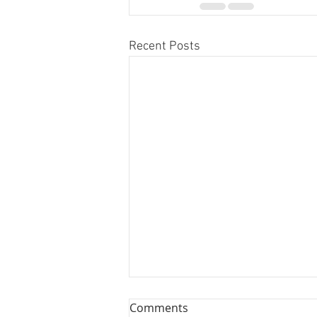
Recent Posts
Comments