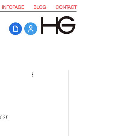
INFOPAGE
BLOG
CONTACT
025. 