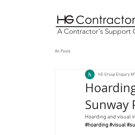
A Contractor's Suppor
All Posts
hG Group Enquiry M
Hoarding
Sunway 
Hoarding and visual i
#hoarding
#visual
#s