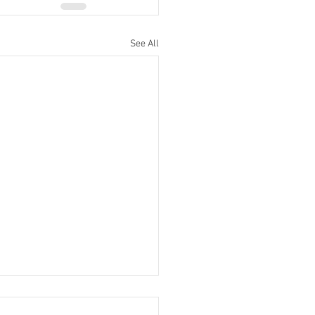
See All