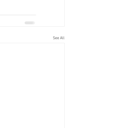
See All