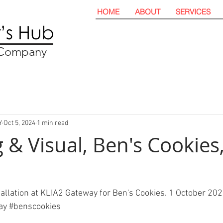
HOME
ABOUT
SERVICES
t Company
Y
Oct 5, 2024
1 min read
 & Visual, Ben's Cookies
tallation at KLIA2 Gateway for Ben's Cookies. 1 October 202
ay
#benscookies