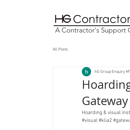
A Contractor's Suppor
All Posts
hG Group Enquiry M
Hoarding
Gateway
Hoarding & visual ins
#visual
#klia2
#gatew