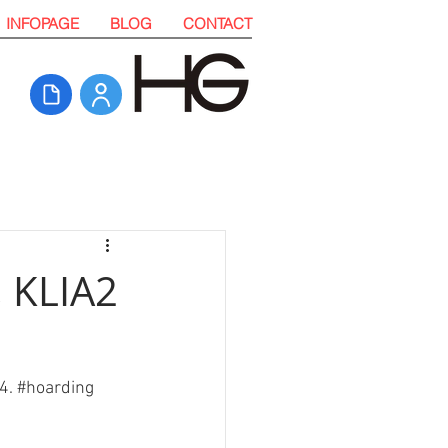
INFOPAGE
BLOG
CONTACT
, KLIA2
4. 
#hoarding