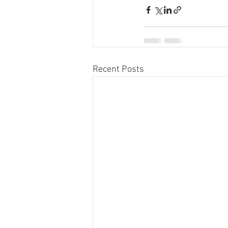
Recent Posts