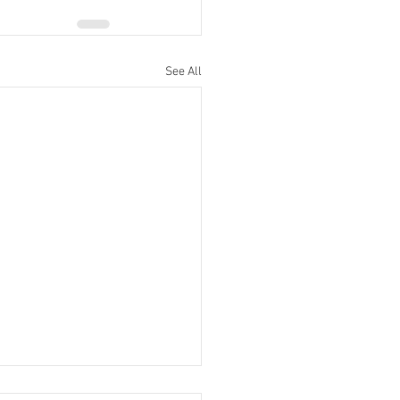
See All