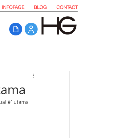
INFOPAGE
BLOG
CONTACT
Utama
ual
#
1utama 