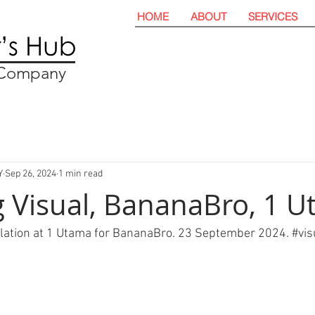
HOME
ABOUT
SERVICES
t Company
Y
Sep 26, 2024
1 min read
 Visual, BananaBro, 1 
llation at 1 Utama for BananaBro. 23 September 2024. 
#
vis