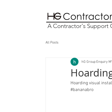
A Contractor's Suppor
All Posts
hG Group Enquiry M
Hoarding
Hoarding visual insta
#bananabro