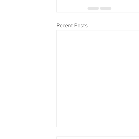
Recent Posts