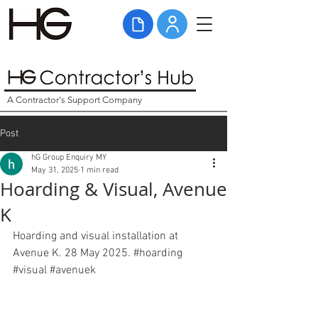
A Contractor's Support Company
Post
hG Group Enquiry MY
May 31, 2025
1 min read
Hoarding & Visual, Avenue
K
Hoarding and visual installation at 
Avenue K. 28 May 2025. 
#hoarding
#visual
#avenuek