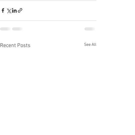
See All
Recent Posts