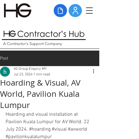
A Contractor's Support Company
Post
hG Group Enquiry MY
Jul 23, 2024
1 min read
Hoarding & Visual, AV
World, Pavilion Kuala
Lumpur
Hoarding and visual installation at 
Pavilion Kuala Lumpur for AV World. 22 
July 2024. 
#hoarding
#visual
#avworld
#pavilionkualalumpur