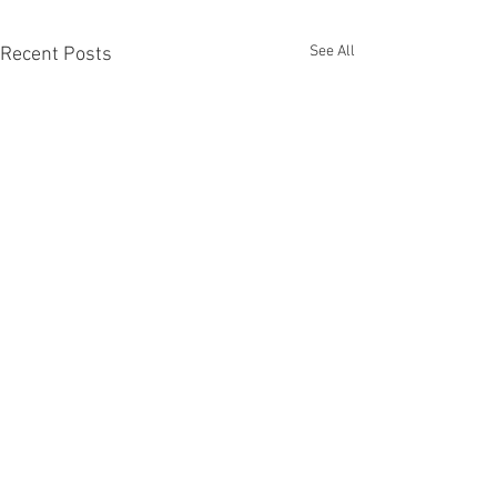
See All
Recent Posts