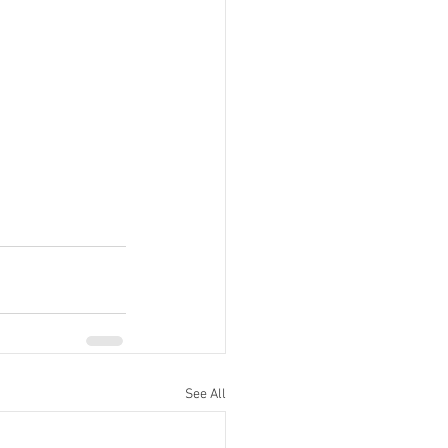
See All