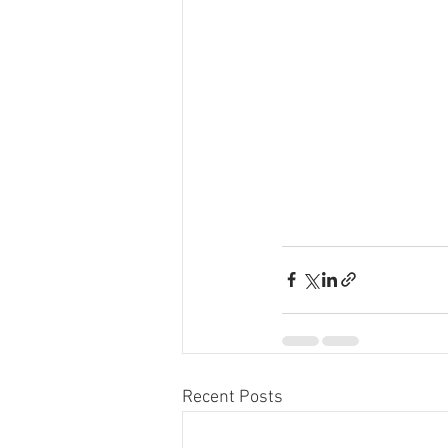
Recent Posts