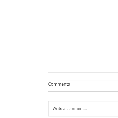
Comments
Write a comment...