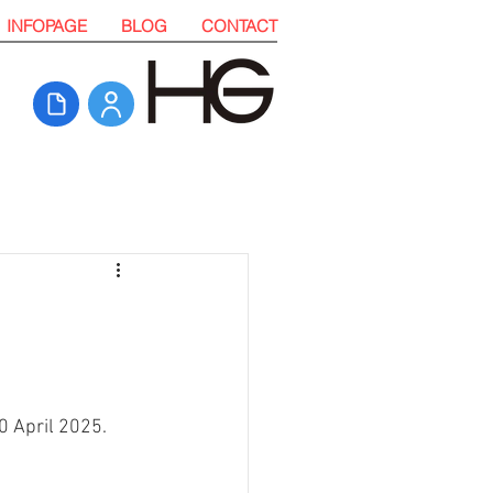
INFOPAGE
BLOG
CONTACT
0 April 2025. 