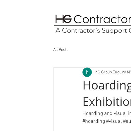
A Contractor's Suppor
All Posts
hG Group Enquiry M
Hoarding
Exhibiti
Hoarding and visual in
#hoarding
#visual
#su