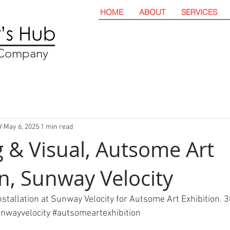
HOME
ABOUT
SERVICES
t Company
Y
May 6, 2025
1 min read
 & Visual, Autsome Art
on, Sunway Velocity
stallation at Sunway Velocity for Autsome Art Exhibition. 3
nwayvelocity
#autsomeartexhibition