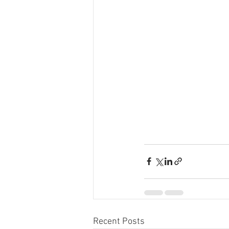
Recent Posts