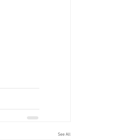
See All