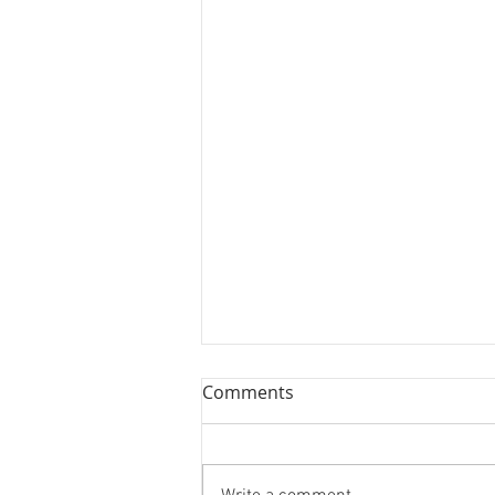
Comments