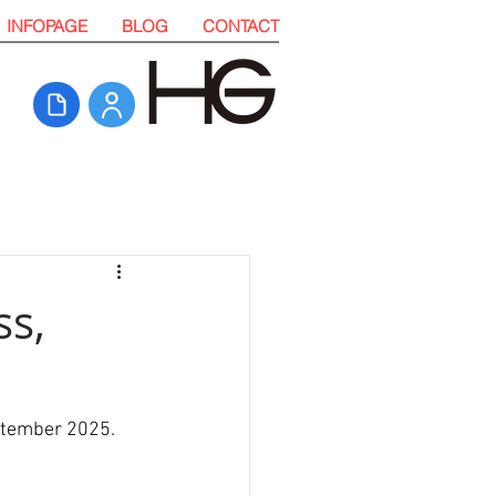
INFOPAGE
BLOG
CONTACT
ss,
ptember 2025. 