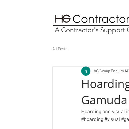
A Contractor's Suppor
All Posts
hG Group Enquiry M
Hoarding
Gamuda 
Hoarding and visual 
#hoarding
#visual
#g