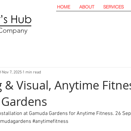
HOME
ABOUT
SERVICES
t Company
Y
Nov 7, 2025
1 min read
 & Visual, Anytime Fitne
Gardens
installation at Gamuda Gardens for Anytime Fitness. 26 Se
amudagardens
#anytimefitness