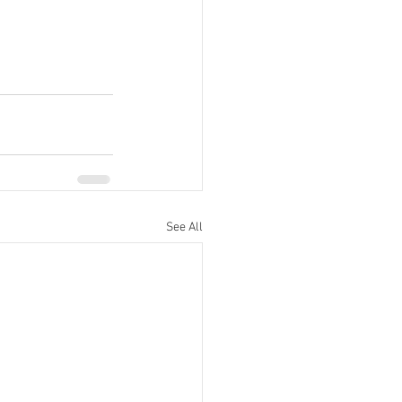
See All