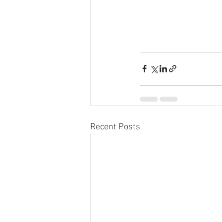
Recent Posts