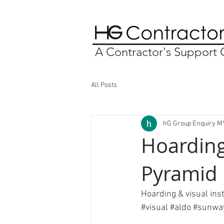
A Contractor's Suppor
All Posts
hG Group Enquiry M
Hoarding
Pyramid
Hoarding & visual ins
#visual
#aldo
#sunwa