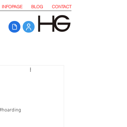
INFOPAGE
BLOG
CONTACT
#hoarding