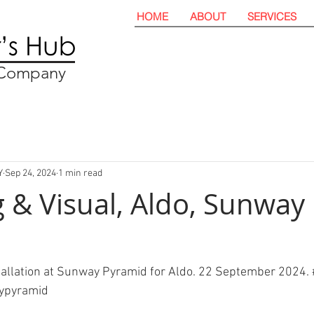
HOME
ABOUT
SERVICES
t Company
Y
Sep 24, 2024
1 min read
 & Visual, Aldo, Sunway
tallation at Sunway Pyramid for Aldo. 22 September 2024. 
ypyramid