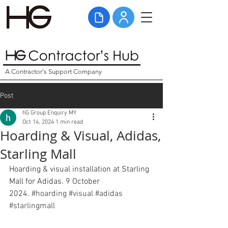
A Contractor's Support Company
Post
hG Group Enquiry MY
Oct 14, 2024
1 min read
Hoarding & Visual, Adidas,
Starling Mall
Hoarding & visual installation at Starling 
Mall for Adidas. 9 October 
2024. 
#hoarding
#visual
#adidas
#starlingmall