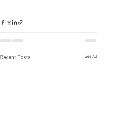
See All
Recent Posts