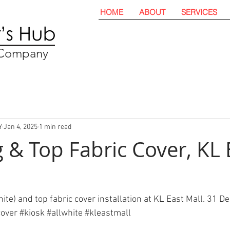
HOME
ABOUT
SERVICES
t Company
Y
Jan 4, 2025
1 min read
 & Top Fabric Cover, KL 
hite) and top fabric cover installation at KL East Mall. 31 
cover
#kiosk
#allwhite
#kleastmall