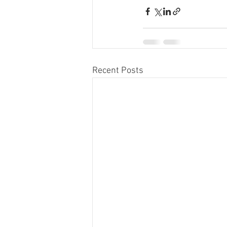
Recent Posts