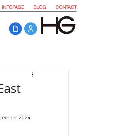
INFOPAGE
BLOG
CONTACT
East
December 2024. 