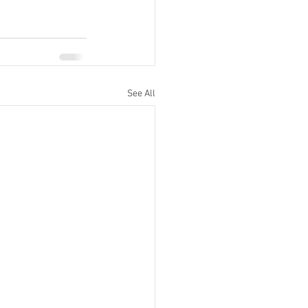
See All