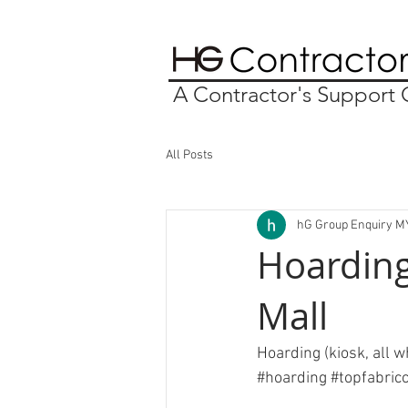
A Contractor's Suppor
All Posts
hG Group Enquiry M
Hoarding
Mall
Hoarding (kiosk, all w
#hoarding
#topfabric