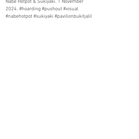
Nabe Hotpot & Sukiyaki
. 1 November 
2024. 
#hoarding
#pushout
#visual
#nabehotpot
#sukiyaki
#pavilionbukitjalil