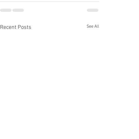
See All
Recent Posts