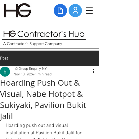
A Contractor's Support Company
Post
hG Group Enquiry MY
Nov 10, 2024
1 min read
Hoarding Push Out &
Visual, Nabe Hotpot &
Sukiyaki, Pavilion Bukit
Jalil
Hoarding push out and visual 
installation at Pavilion Bukit Jalil for 