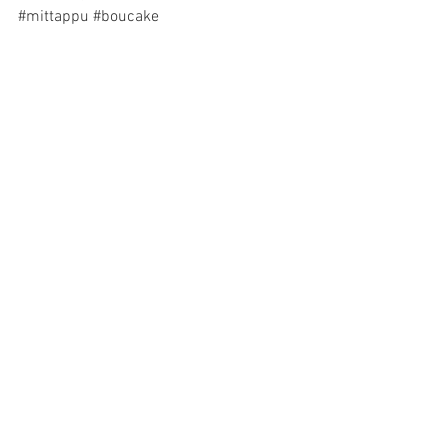
#mittappu
#boucake