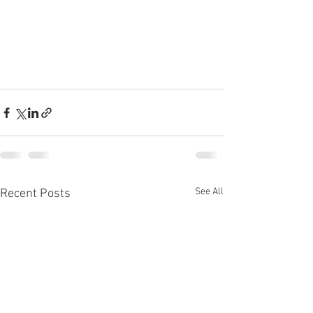
See All
Recent Posts