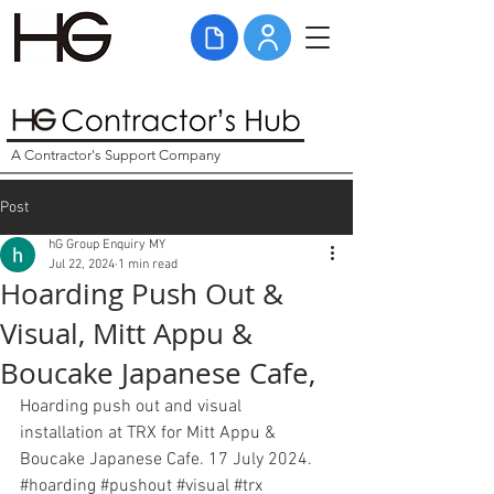
A Contractor's Support Company
Post
hG Group Enquiry MY
Jul 22, 2024
1 min read
Hoarding Push Out &
Visual, Mitt Appu &
Boucake Japanese Cafe,
Hoarding push out and visual 
installation at TRX for Mitt Appu & 
Boucake Japanese Cafe. 17 July 2024. 
#hoarding
#pushout
#visual
#
trx 