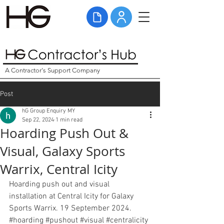
A Contractor's Support Company
Post
hG Group Enquiry MY
Sep 22, 2024
1 min read
Hoarding Push Out &
Visual, Galaxy Sports
Warrix, Central Icity
Hoarding push out and visual 
installation at Central Icity for Galaxy 
Sports Warrix. 19 September 2024. 
#hoarding
#pushout
#visual
#centralicity