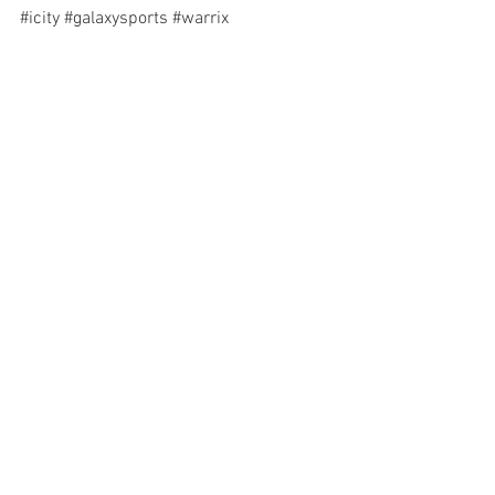
#icity
#galaxysports
#warrix