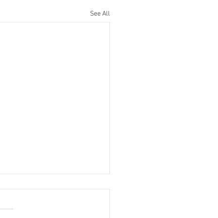
See All