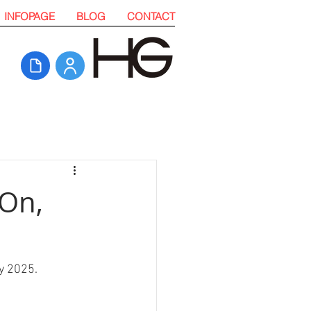
INFOPAGE
BLOG
CONTACT
 On,
y 2025. 