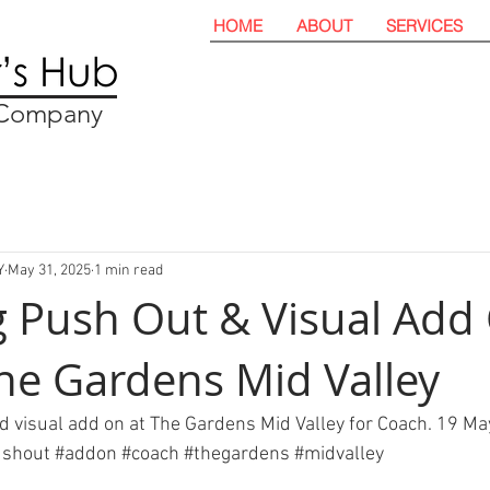
HOME
ABOUT
SERVICES
t Company
Y
May 31, 2025
1 min read
 Push Out & Visual Add
he Gardens Mid Valley
 visual add on at The Gardens Mid Valley for Coach. 19 Ma
ushout
#addon
#coach
#thegardens
#midvalley