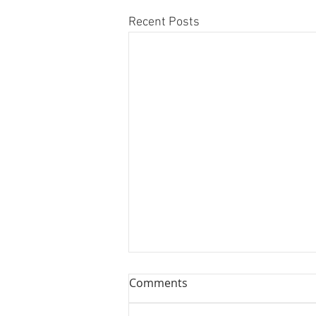
Recent Posts
Comments