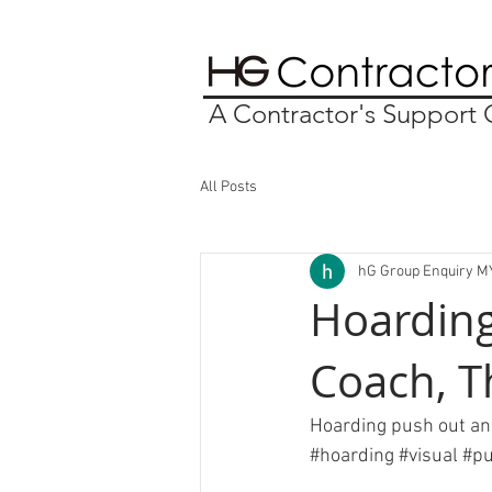
A Contractor's Suppor
All Posts
hG Group Enquiry M
Hoarding
Coach, T
Hoarding push out and
#hoarding
#visual
#p