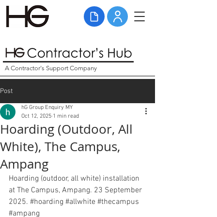
A Contractor's Support Company
Post
hG Group Enquiry MY
Oct 12, 2025
1 min read
Hoarding (Outdoor, All
White), The Campus,
Ampang
Hoarding (outdoor, all white) installation 
at The Campus, Ampang. 23 September 
2025. 
#hoarding
#allwhite
#thecampus
#ampang