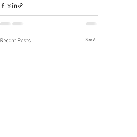
See All
Recent Posts