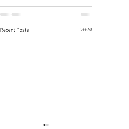
See All
Recent Posts