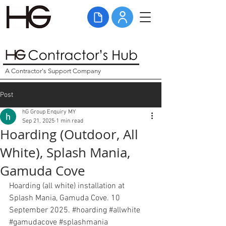
A Contractor's Support Company
Post
hG Group Enquiry MY
Sep 21, 2025
1 min read
Hoarding (Outdoor, All
White), Splash Mania,
Gamuda Cove
Hoarding (all white) installation at 
Splash Mania, Gamuda Cove. 10 
September 2025. 
#hoarding
#allwhite
#gamudacove
#splashmania