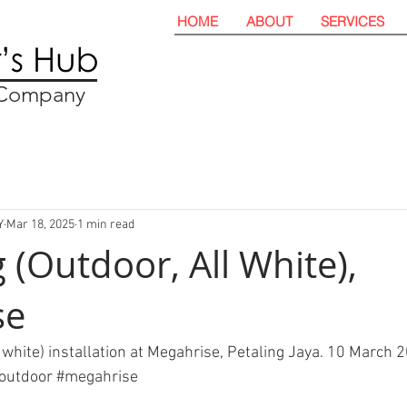
HOME
ABOUT
SERVICES
t Company
Y
Mar 18, 2025
1 min read
 (Outdoor, All White),
se
 white) installation at Megahrise, Petaling Jaya. 10 March 2
outdoor
#megahrise