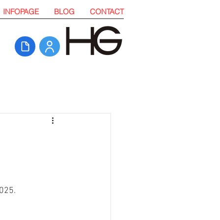
INFOPAGE
BLOG
CONTACT
025. 