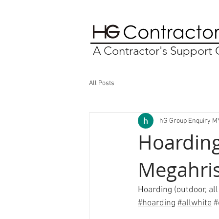
A Contractor's Suppor
All Posts
hG Group Enquiry M
Hoarding
Megahri
Hoarding (outdoor, all
#hoarding
#allwhite
#