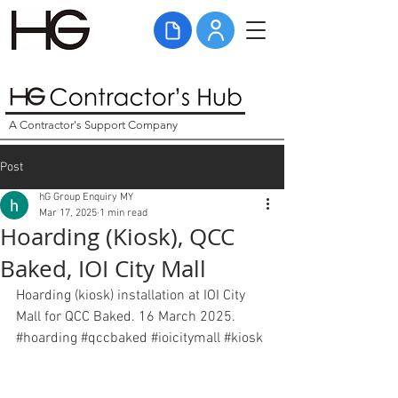
A Contractor's Support Company
Post
hG Group Enquiry MY
Mar 17, 2025
1 min read
Hoarding (Kiosk), QCC
Baked, IOI City Mall
Hoarding (kiosk) installation at IOI City 
Mall for QCC Baked. 16 March 2025. 
#hoarding
#qccbaked
#ioicitymall
#kiosk