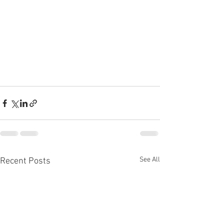
See All
Recent Posts