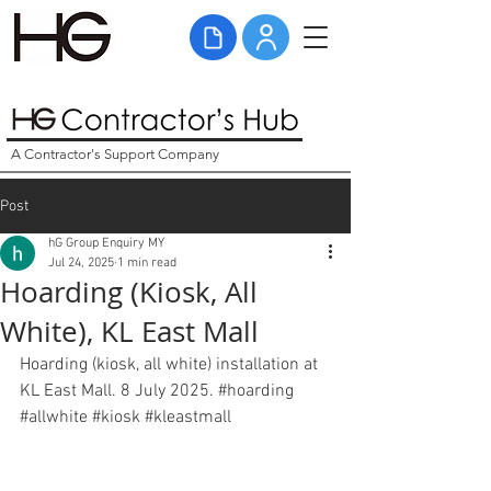
A Contractor's Support Company
Post
hG Group Enquiry MY
Jul 24, 2025
1 min read
Hoarding (Kiosk, All
White), KL East Mall
Hoarding (kiosk, all white) installation at 
KL East Mall. 8 July 2025. 
#hoarding
#allwhite
#kiosk
#kleastmall