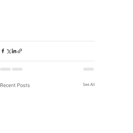
See All
Recent Posts