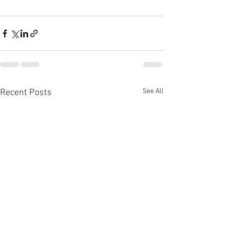
See All
Recent Posts