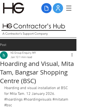
A Contractor's Support Company
Post
hG Group Enquiry MY
Jan 12
1 min read
Hoarding and Visual, Mita
Tam, Bangsar Shopping
Centre (BSC)
Hoarding and visual installation at BSC 
for Mita Tam. 12 January 2026. 
#hoardings
#hoardingvisuals
#mitatam
#bsc