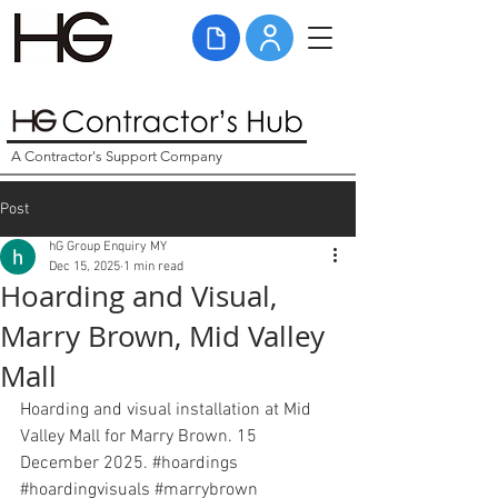
A Contractor's Support Company
Post
hG Group Enquiry MY
Dec 15, 2025
1 min read
Hoarding and Visual,
Marry Brown, Mid Valley
Mall
Hoarding and visual installation at Mid 
Valley Mall for Marry Brown. 15 
December 2025. 
#hoardings
#hoardingvisuals
#marrybrown