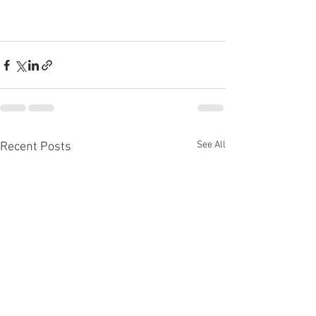
See All
Recent Posts