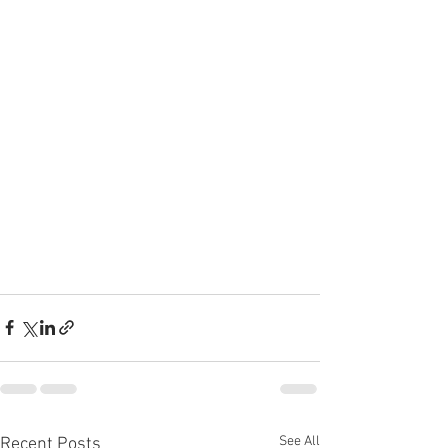
See All
Recent Posts