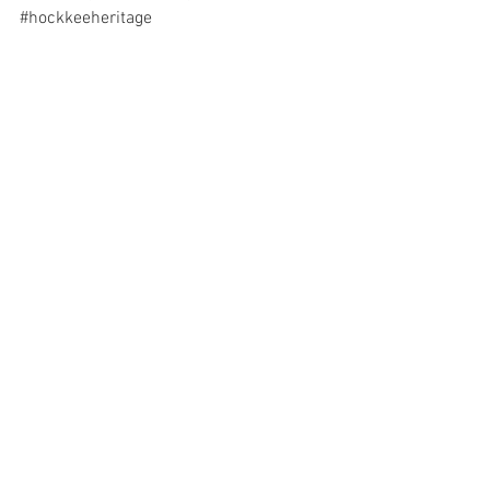
#hockkeeheritage