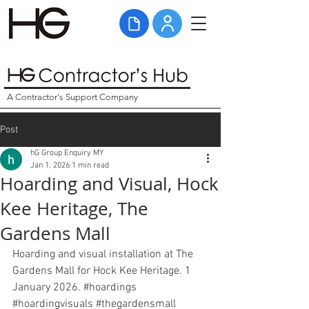
A Contractor's Support Company
Post
hG Group Enquiry MY
Jan 1, 2026
1 min read
Hoarding and Visual, Hock
Kee Heritage, The
Gardens Mall
Hoarding and visual installation at The 
Gardens Mall for Hock Kee Heritage. 1 
January 2026. 
#hoardings
#hoardingvisuals
#thegardensmall