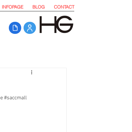
INFOPAGE
BLOG
CONTACT
te
#saccmall