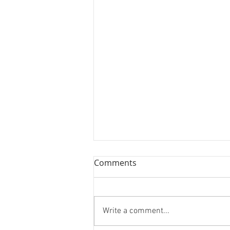
Comments
Write a comment...