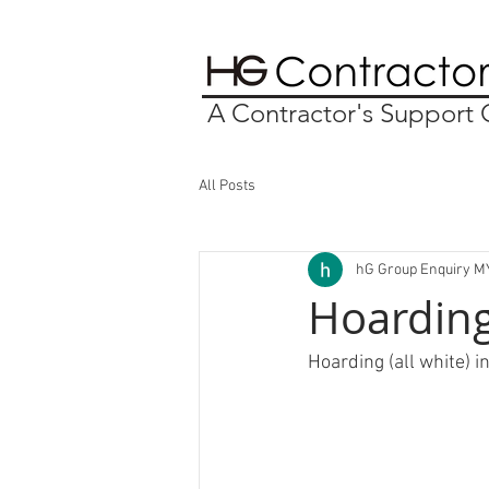
A Contractor's Suppor
All Posts
hG Group Enquiry M
Hoarding
Hoarding (all white) i