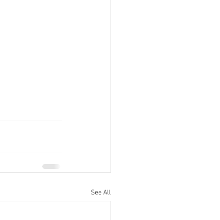
See All