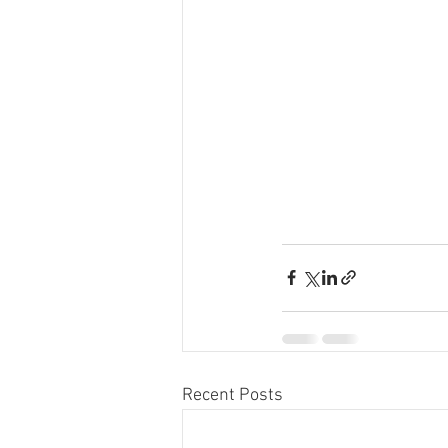
Recent Posts