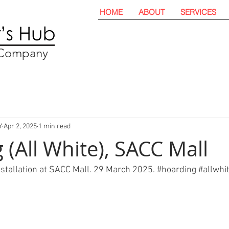
HOME
ABOUT
SERVICES
t Company
Y
Apr 2, 2025
1 min read
 (All White), SACC Mall
nstallation at SACC Mall. 29 March 2025. 
#hoarding
#allwhi