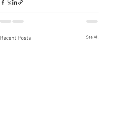
See All
Recent Posts