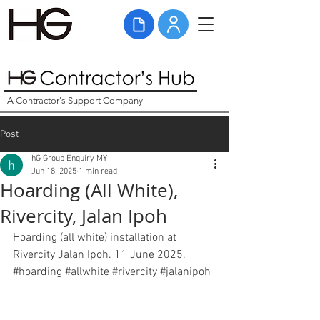
A Contractor's Support Company
Post
hG Group Enquiry MY
Jun 18, 2025
1 min read
Hoarding (All White),
Rivercity, Jalan Ipoh
Hoarding (all white) installation at 
Rivercity Jalan Ipoh. 11 June 2025. 
#hoarding
#allwhite
#rivercity
#jalanipoh