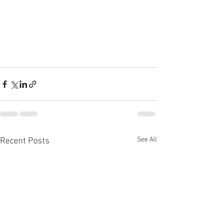
See All
Recent Posts