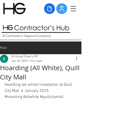
A Contractor's Support Company
Post
hG Group Enquiry MY
Jan 18, 2025
1 min read
Hoarding (All White), Quill
City Mall
Hoarding (all white) installation at Quill 
City Mall. 6 January 2025. 
#hoarding
#
allwhite 
#
quillcitymall