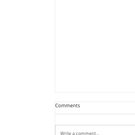
Comments
Write a comment...