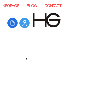
INFOPAGE
BLOG
CONTACT