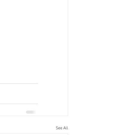
See All