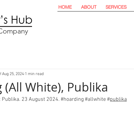
HOME
ABOUT
SERVICES
t Company
Y
Aug 25, 2024
1 min read
(All White), Publika
t Publika. 23 August 2024. 
#hoarding
#all
white
#
publika