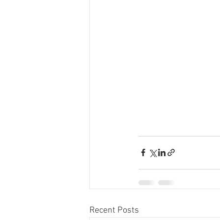
Recent Posts