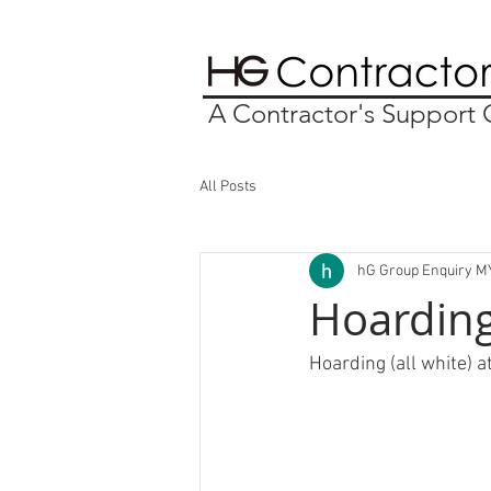
A Contractor's Suppor
All Posts
hG Group Enquiry M
Hoarding 
Hoarding (all white) a