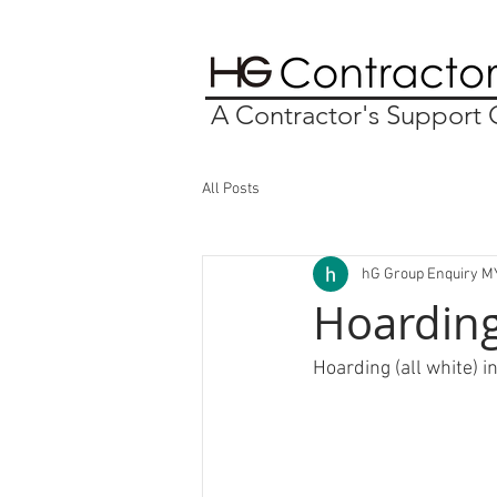
A Contractor's Suppor
All Posts
hG Group Enquiry M
Hoarding 
Hoarding (all white) i