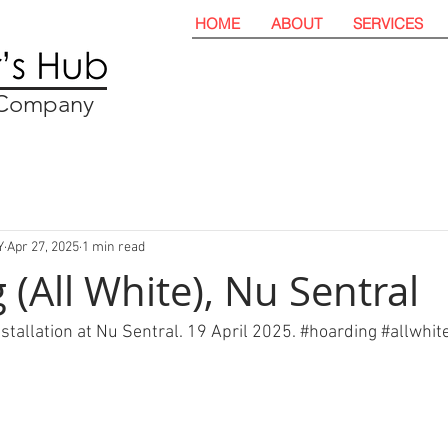
HOME
ABOUT
SERVICES
t Company
Y
Apr 27, 2025
1 min read
(All White), Nu Sentral
nstallation at Nu Sentral. 19 April 2025. 
#hoarding
#allwhit