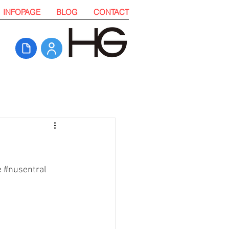
INFOPAGE
BLOG
CONTACT
e
#nusentral