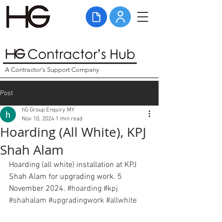
A Contractor's Support Company
Post
hG Group Enquiry MY
Nov 10, 2024
1 min read
Hoarding (All White), KPJ
Shah Alam
Hoarding (all white) installation at KPJ 
Shah Alam for upgrading work. 5 
November 2024. 
#hoarding
#kpj
#shahalam
#upgradingwork
#allwhite