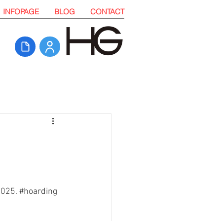
INFOPAGE
BLOG
CONTACT
2025. 
#hoarding