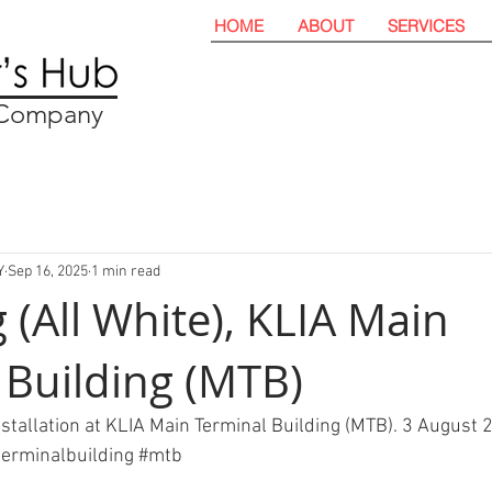
HOME
ABOUT
SERVICES
t Company
Y
Sep 16, 2025
1 min read
 (All White), KLIA Main
 Building (MTB)
nstallation at KLIA Main Terminal Building (MTB). 3 August 
erminalbuilding
#mtb