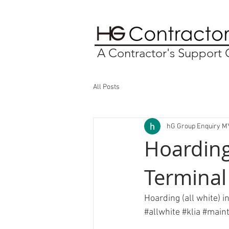
A Contractor's Suppor
All Posts
hG Group Enquiry M
Hoarding
Terminal
Hoarding (all white) i
#allwhite
#klia
#maint