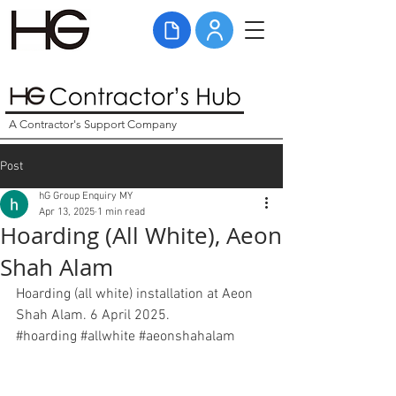
A Contractor's Support Company
Post
hG Group Enquiry MY
Apr 13, 2025
1 min read
Hoarding (All White), Aeon
Shah Alam
Hoarding (all white) installation at Aeon 
Shah Alam. 6 April 2025. 
#hoarding
#allwhite
#
aeonshahalam