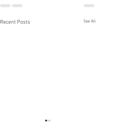
See All
Recent Posts