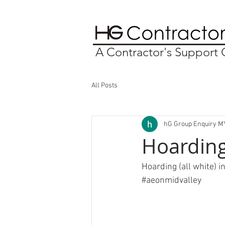
A Contractor's Suppor
All Posts
hG Group Enquiry M
Hoarding
Hoarding (all white) i
#aeonmidvalley