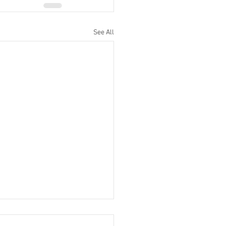
See All