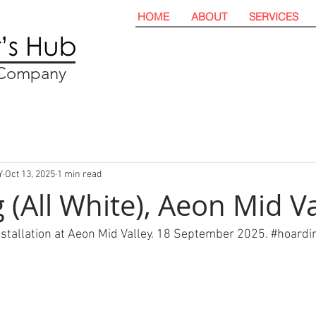
HOME
ABOUT
SERVICES
t Company
Y
Oct 13, 2025
1 min read
 (All White), Aeon Mid Va
nstallation at Aeon Mid Valley. 18 September 2025. 
#hoardi