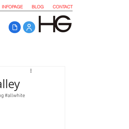
INFOPAGE
BLOG
CONTACT
lley
ng
#allwhite