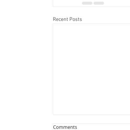
Recent Posts
Comments